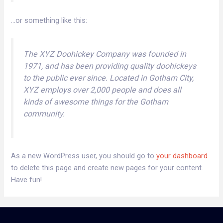
…or something like this:
The XYZ Doohickey Company was founded in
1971, and has been providing quality doohickeys
to the public ever since. Located in Gotham City,
XYZ employs over 2,000 people and does all
kinds of awesome things for the Gotham
community.
As a new WordPress user, you should go to
your dashboard
to delete this page and create new pages for your content.
Have fun!