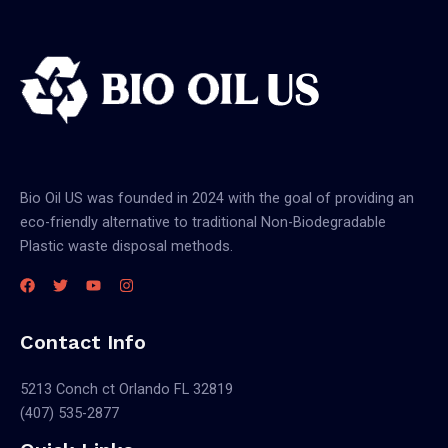
Bio Oil US was founded in 2024 with the goal of providing an
eco-friendly alternative to traditional Non-Biodegradable
Plastic waste disposal methods.
Contact Info
5213 Conch ct Orlando FL 32819
(407) 535-2877